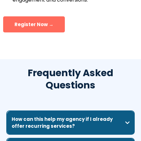
Register Now →
Frequently Asked
Questions
How can this help my agency if I already
offer recurring services?