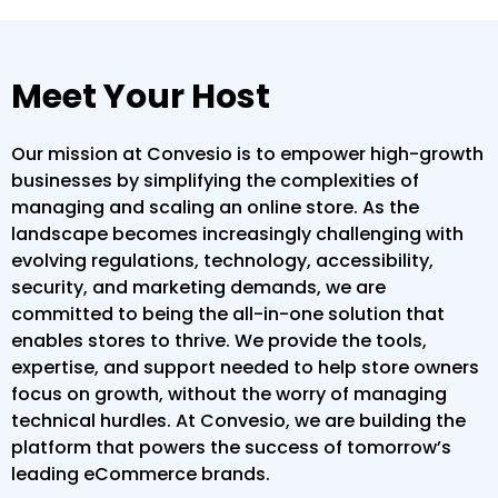
Meet Your Host
Our mission at Convesio is to empower high-growth
businesses by simplifying the complexities of
managing and scaling an online store. As the
landscape becomes increasingly challenging with
evolving regulations, technology, accessibility,
security, and marketing demands, we are
committed to being the all-in-one solution that
enables stores to thrive. We provide the tools,
expertise, and support needed to help store owners
focus on growth, without the worry of managing
technical hurdles. At Convesio, we are building the
platform that powers the success of tomorrow’s
leading eCommerce brands.