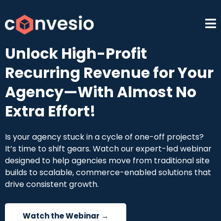
Unlock High-Profit
Recurring Revenue for Your
Agency—With Almost No
Extra Effort!
Is your agency stuck in a cycle of one-off projects?
It’s time to shift gears. Watch our expert-led webinar
designed to help agencies move from traditional site
builds to scalable, commerce-enabled solutions that
drive consistent growth.
Watch the Webinar →