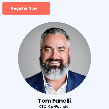
Register Now →
Tom Fanelli
CEO, Co-Founder