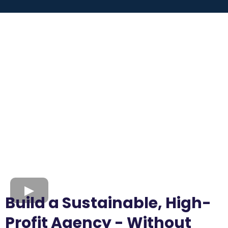
Build a Sustainable, High-
Profit Agency - Without