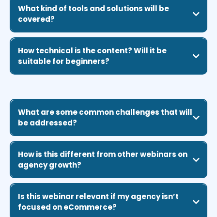
What kind of tools and solutions will be
covered?
How technical is the content? Will it be
suitable for beginners?
What are some common challenges that will
be addressed?
How is this different from other webinars on
agency growth?
Is this webinar relevant if my agency isn’t
focused on eCommerce?