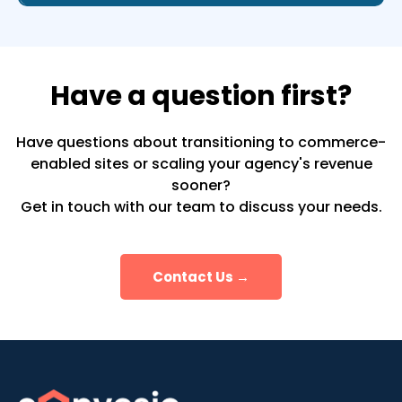
Have a question first?
Have questions about transitioning to commerce-
enabled sites or scaling your agency's revenue
sooner?
Get in touch with our team to discuss your needs.
Contact Us →