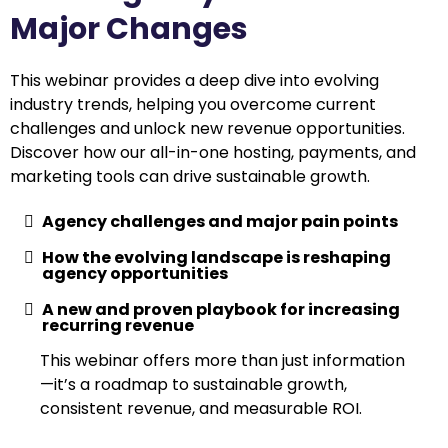
Major Changes
This webinar provides a deep dive into evolving
industry trends, helping you overcome current
challenges and unlock new revenue opportunities.
Discover how our all-in-one hosting, payments, and
marketing tools can drive sustainable growth.
Agency challenges and major pain points
How the evolving landscape is reshaping
agency opportunities
A new and proven playbook for increasing
recurring revenue
This webinar offers more than just information
—it’s a roadmap to sustainable growth,
consistent revenue, and measurable ROI.