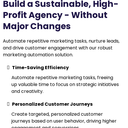
Build a Sustainable, High-
Profit Agency - Without
Major Changes
Automate repetitive marketing tasks, nurture leads,
and drive customer engagement with our robust
marketing automation solution.
Time-Saving Efficiency
Automate repetitive marketing tasks, freeing
up valuable time to focus on strategic initiatives
and creativity.
Personalized Customer Journeys
Create targeted, personalized customer
journeys based on user behavior, driving higher
engagement and conversions.